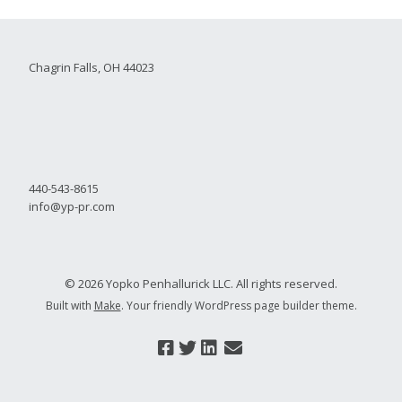
Chagrin Falls, OH 44023
440-543-8615
info@yp-pr.com
© 2026 Yopko Penhallurick LLC. All rights reserved.
Built with
Make
. Your friendly WordPress page builder theme.