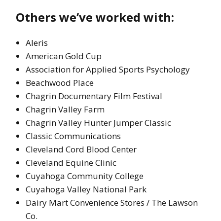
Others we’ve worked with:
Aleris
American Gold Cup
Association for Applied Sports Psychology
Beachwood Place
Chagrin Documentary Film Festival
Chagrin Valley Farm
Chagrin Valley Hunter Jumper Classic
Classic Communications
Cleveland Cord Blood Center
Cleveland Equine Clinic
Cuyahoga Community College
Cuyahoga Valley National Park
Dairy Mart Convenience Stores / The Lawson
Co.