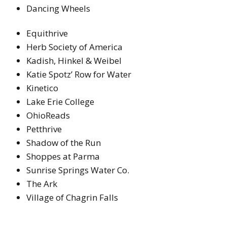
Dancing Wheels
Equithrive
Herb Society of America
Kadish, Hinkel & Weibel
Katie Spotz’ Row for Water
Kinetico
Lake Erie College
OhioReads
Petthrive
Shadow of the Run
Shoppes at Parma
Sunrise Springs Water Co.
The Ark
Village of Chagrin Falls