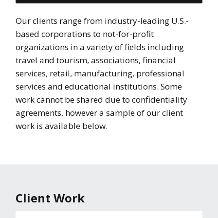
Our clients range from industry-leading U.S.-
based corporations to not-for-profit
organizations in a variety of fields including
travel and tourism, associations, financial
services, retail, manufacturing, professional
services and educational institutions. Some
work cannot be shared due to confidentiality
agreements, however a sample of our client
work is available below.
Client Work